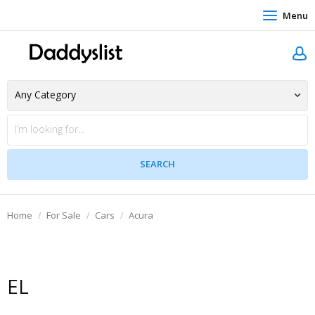
Menu
Home
For Sale
Cars
Acura
EL