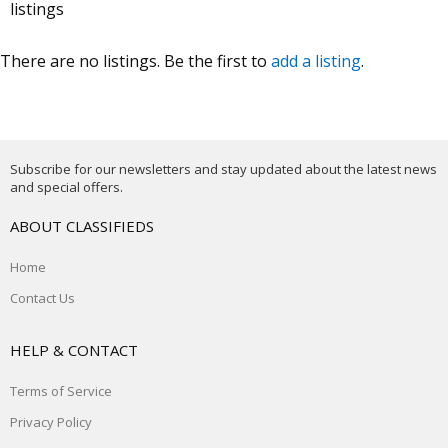
listings
There are no listings. Be the first to
add a listing
.
Subscribe for our newsletters and stay updated about the latest news
and special offers.
ABOUT CLASSIFIEDS
Home
Contact Us
HELP & CONTACT
Terms of Service
Privacy Policy