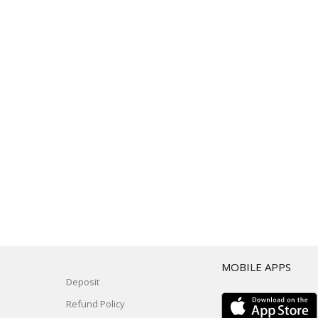
T
MOBILE APPS
Deposit
Refund Policy