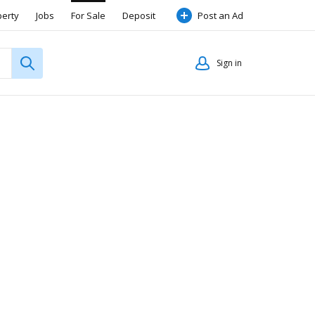
perty
Jobs
For Sale
Deposit
Post an Ad
Sign in