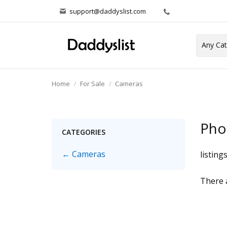
support@daddyslist.com
Home
For Sale
Cameras
Pho
CATEGORIES
← Cameras
listing
There a