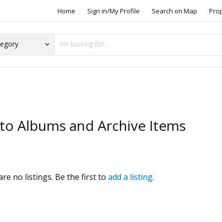
Home
Sign in/My Profile
Search on Map
Pro
to Albums and Archive Items
s
re no listings. Be the first to
add a listing
.