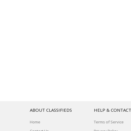
ABOUT CLASSIFIEDS
HELP & CONTAC
Home
Terms of Service