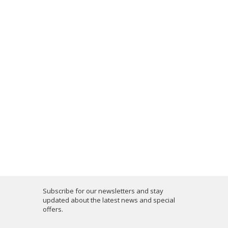
Subscribe for our newsletters and stay
updated about the latest news and special
offers.