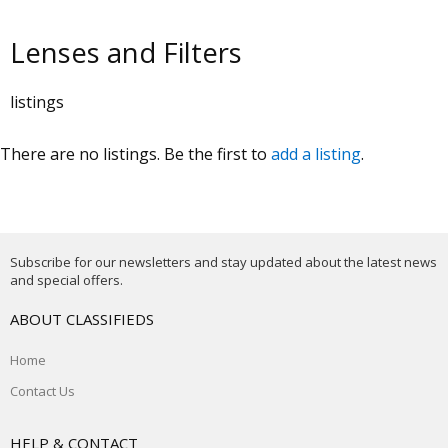
Lenses and Filters
listings
There are no listings. Be the first to
add a listing
.
Subscribe for our newsletters and stay updated about the latest news
and special offers.
ABOUT CLASSIFIEDS
Home
Contact Us
HELP & CONTACT