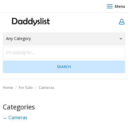
Menu
Home
For Sale
Cameras
Categories
← Cameras