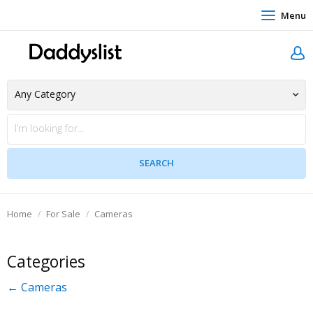
Menu
Home
For Sale
Cameras
Categories
← Cameras