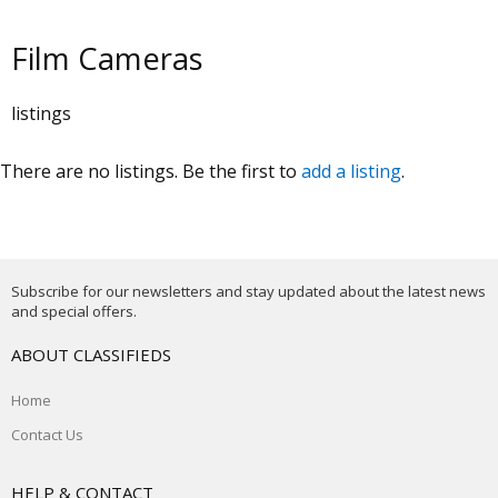
Film Cameras
listings
There are no listings. Be the first to
add a listing
.
Subscribe for our newsletters and stay updated about the latest news
and special offers.
ABOUT CLASSIFIEDS
Home
Contact Us
HELP & CONTACT