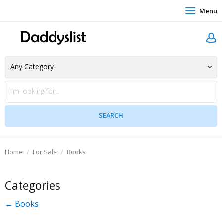
Menu
Home
For Sale
Books
Categories
← Books