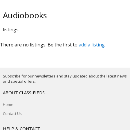
Audiobooks
listings
There are no listings. Be the first to
add a listing
.
Subscribe for our newsletters and stay updated about the latest news
and special offers.
ABOUT CLASSIFIEDS
Home
Contact Us
HELP & CONTACT