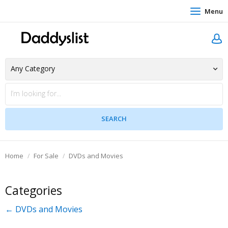
Menu
Home
For Sale
DVDs and Movies
Categories
← DVDs and Movies