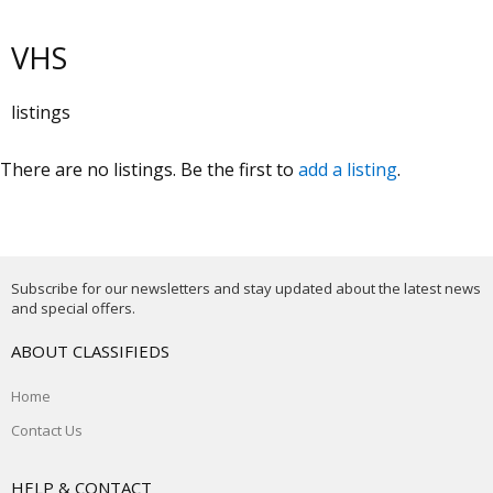
VHS
listings
There are no listings. Be the first to
add a listing
.
Subscribe for our newsletters and stay updated about the latest news
and special offers.
ABOUT CLASSIFIEDS
Home
Contact Us
HELP & CONTACT