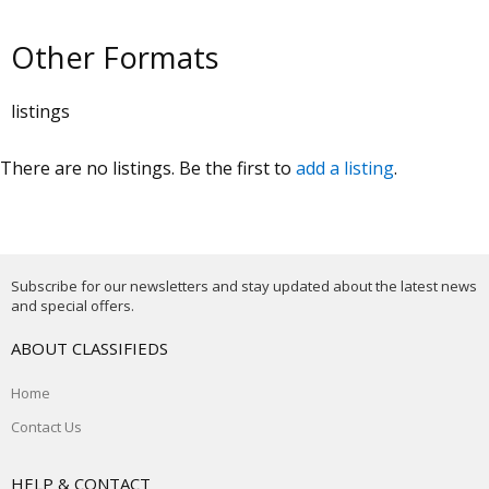
Other Formats
listings
There are no listings. Be the first to
add a listing
.
Subscribe for our newsletters and stay updated about the latest news
and special offers.
ABOUT CLASSIFIEDS
Home
Contact Us
HELP & CONTACT