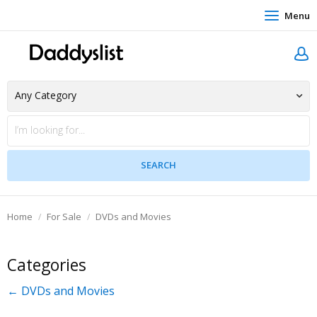
Menu
Home
For Sale
DVDs and Movies
Categories
← DVDs and Movies