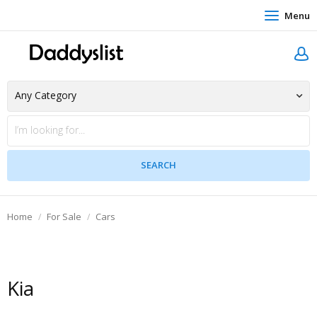
Menu
Home
For Sale
Cars
Kia