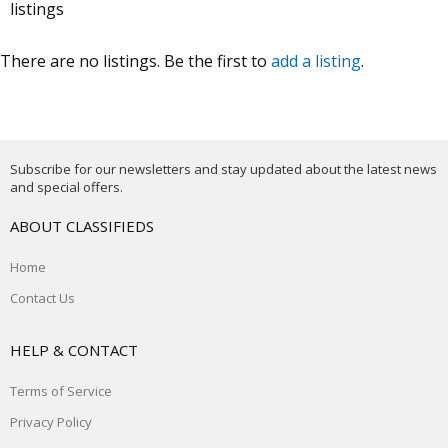
listings
There are no listings. Be the first to
add a listing
.
Subscribe for our newsletters and stay updated about the latest news
and special offers.
ABOUT CLASSIFIEDS
Home
Contact Us
HELP & CONTACT
Terms of Service
Privacy Policy