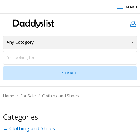
Menu
Home
For Sale
Clothing and Shoes
Categories
← Clothing and Shoes