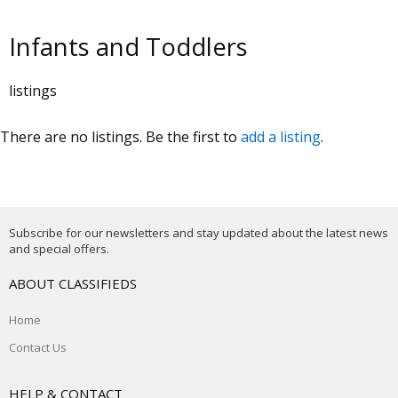
Infants and Toddlers
listings
There are no listings. Be the first to
add a listing
.
Subscribe for our newsletters and stay updated about the latest news
and special offers.
ABOUT CLASSIFIEDS
Home
Contact Us
HELP & CONTACT