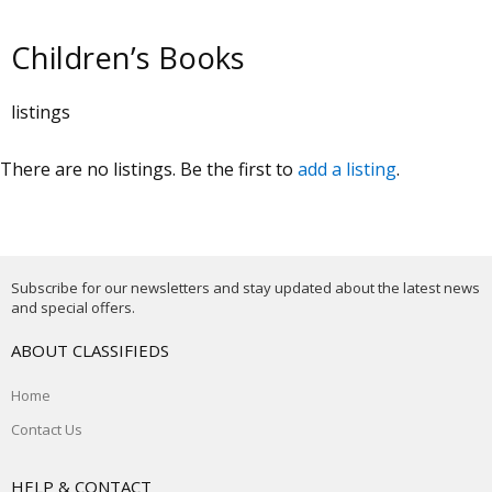
Children’s Books
listings
There are no listings. Be the first to
add a listing
.
Subscribe for our newsletters and stay updated about the latest news
and special offers.
ABOUT CLASSIFIEDS
Home
Contact Us
HELP & CONTACT