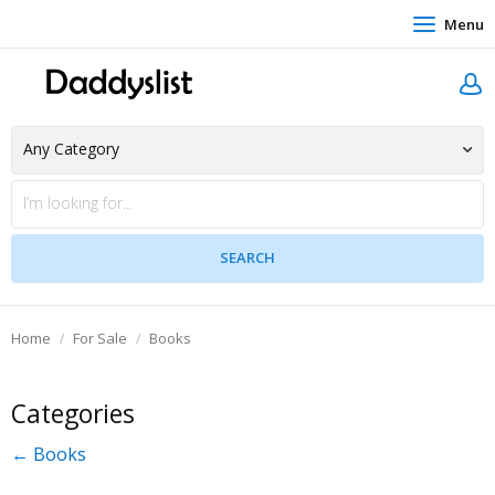
Menu
Home
For Sale
Books
Categories
← Books