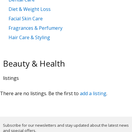
Diet & Weight Loss
Facial Skin Care
Fragrances & Perfumery
Hair Care & Styling
Health Care
Make Up & Cosmetics
Beauty & Health
Manicure & Pedicure
Massage Products
listings
Mobility, Disability & Medica
There are no listings. Be the first to
add a listing
.
Shaving & Hair Removal
Sun Care & Tanning
Tattoo & Body Art
Vision & Eye Care
Subscribe for our newsletters and stay updated about the latest news
and special offers.
Vitamins & Supplements