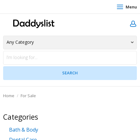
Menu
Home
For Sale
Categories
Bath & Body
Dental Care