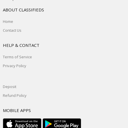
ABOUT CLASSIFIEDS
Home
Contact Us
HELP & CONTACT
Terms of Service
Privacy Policy
Deposit
Refund Policy
MOBILE APPS