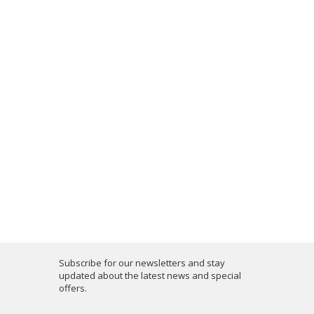
Subscribe for our newsletters and stay
updated about the latest news and special
offers.