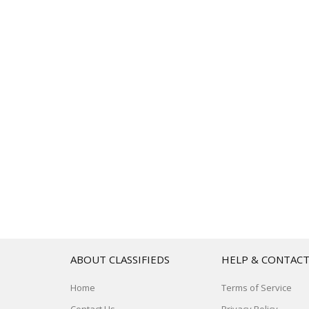
ABOUT CLASSIFIEDS
HELP & CONTAC
Home
Terms of Service