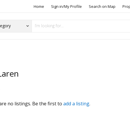
Home
Sign in/My Profile
Search on Map
Pro
aren
s
re no listings. Be the first to
add a listing
.