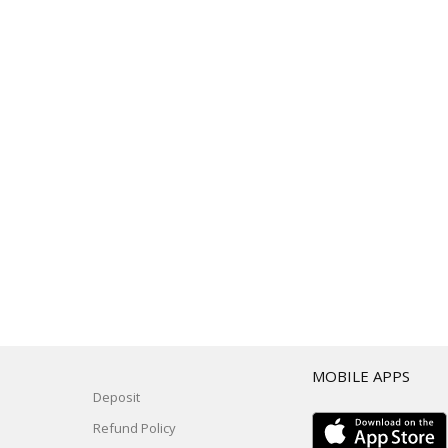
T
MOBILE APPS
Deposit
Refund Policy