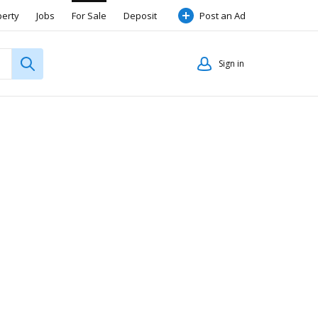
perty
Jobs
For Sale
Deposit
Post an Ad
Sign in