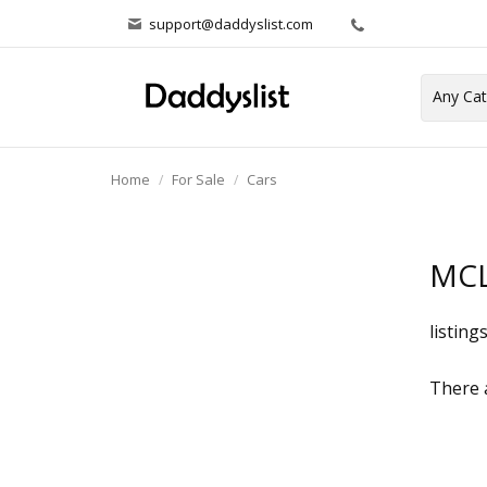
support@daddyslist.com
Home
For Sale
Cars
MCL
listing
There a