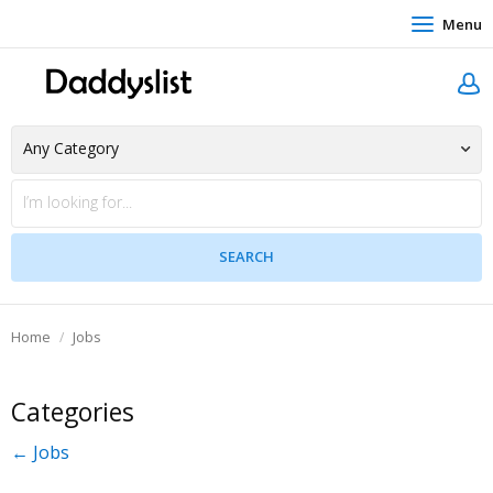
Menu
Home
Jobs
Categories
← Jobs