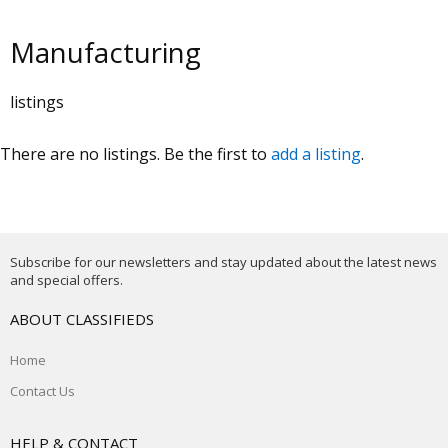
Manufacturing
listings
There are no listings. Be the first to
add a listing
.
Subscribe for our newsletters and stay updated about the latest news
and special offers.
ABOUT CLASSIFIEDS
Home
Contact Us
HELP & CONTACT