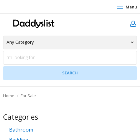
Menu
Home
For Sale
Categories
Bathroom
Bedding