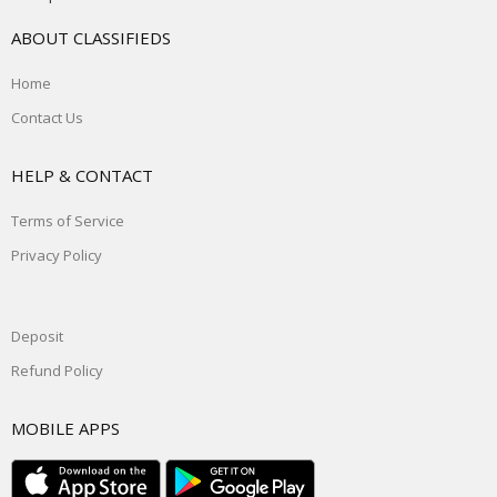
ABOUT CLASSIFIEDS
Home
Contact Us
HELP & CONTACT
Terms of Service
Privacy Policy
Deposit
Refund Policy
MOBILE APPS