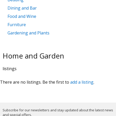
Dining and Bar
Food and Wine
Furniture
Gardening and Plants
Home Decoration
Kitchen
Home and Garden
Lighting
Major Appliances
listings
Pools
There are no listings. Be the first to
add a listing
.
Subscribe for our newsletters and stay updated about the latest news
and special offers.