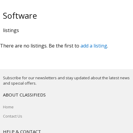
Software
listings
There are no listings. Be the first to
add a listing
.
Subscribe for our newsletters and stay updated about the latest news
and special offers.
ABOUT CLASSIFIEDS
Home
Contact Us
HELP & CONTACT