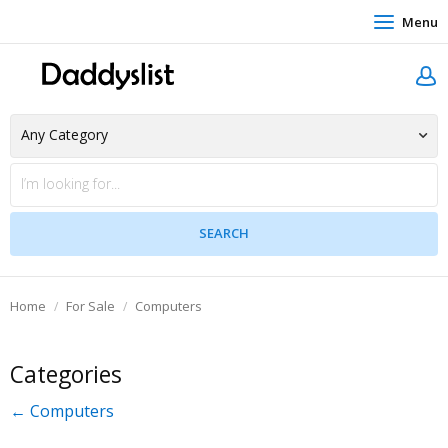
Menu
Home
For Sale
Computers
Categories
← Computers