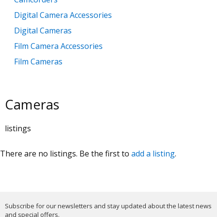
Digital Camera Accessories
Digital Cameras
Film Camera Accessories
Film Cameras
Lenses and Filters
Lighting and Studio Equipment
Cameras
Photo Albums and Archive Items
Tripods / Monopods
listings
There are no listings. Be the first to
add a listing
.
Subscribe for our newsletters and stay updated about the latest news
and special offers.