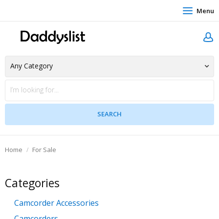
Menu
Home
For Sale
Categories
Camcorder Accessories
Camcorders