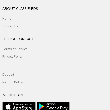
ABOUT CLASSIFIEDS
Home
Contact Us
HELP & CONTACT
Terms of Service
Privacy Policy
Deposit
Refund Policy
MOBILE APPS