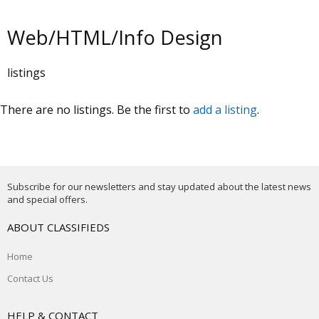
Web/HTML/Info Design
listings
There are no listings. Be the first to
add a listing
.
Subscribe for our newsletters and stay updated about the latest news
and special offers.
ABOUT CLASSIFIEDS
Home
Contact Us
HELP & CONTACT