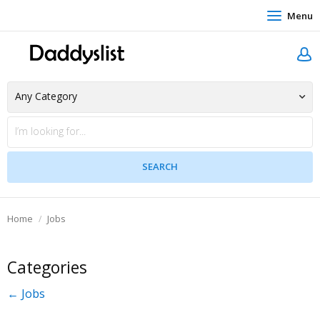
Menu
Home
Jobs
Categories
← Jobs