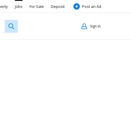
perty
Jobs
For Sale
Deposit
Post an Ad
Sign in