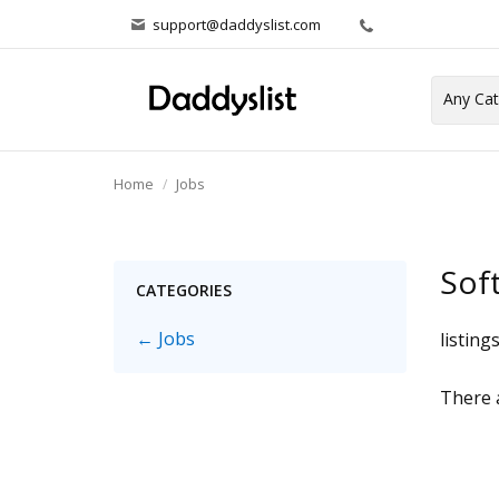
support@daddyslist.com
Home
Jobs
Sof
CATEGORIES
← Jobs
listing
There a