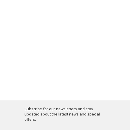
Subscribe for our newsletters and stay
updated about the latest news and special
offers.