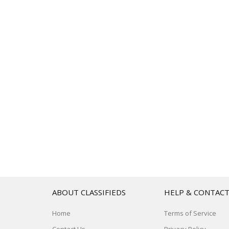
ABOUT CLASSIFIEDS
HELP & CONTAC
Home
Terms of Service