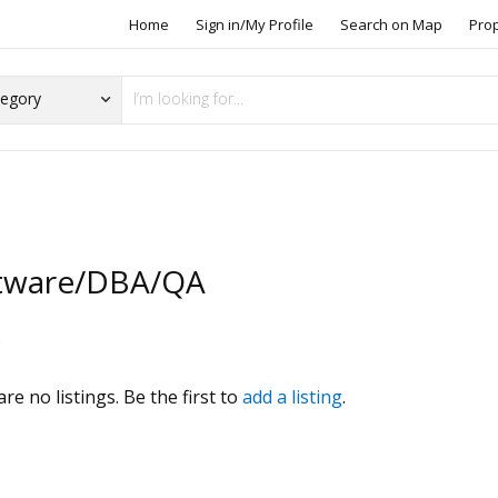
Home
Sign in/My Profile
Search on Map
Pro
tware/DBA/QA
s
re no listings. Be the first to
add a listing
.