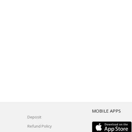
T
MOBILE APPS
Deposit
Refund Policy