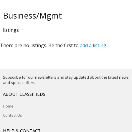
Business/Mgmt
listings
There are no listings. Be the first to
add a listing
.
Subscribe for our newsletters and stay updated about the latest news
and special offers.
ABOUT CLASSIFIEDS
Home
Contact Us
HELP & CONTACT