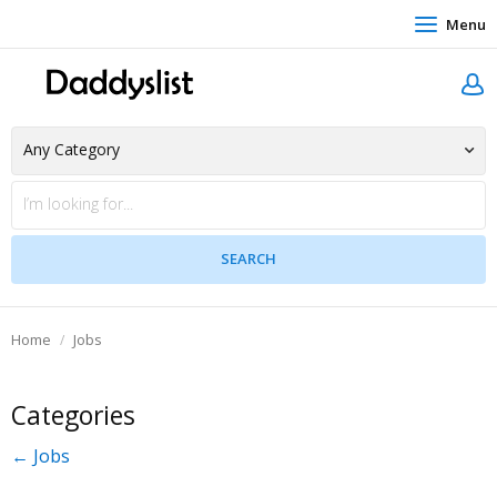
Menu
Home
Jobs
Categories
← Jobs