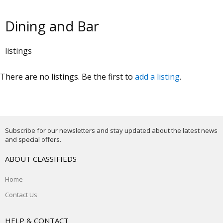
Dining and Bar
listings
There are no listings. Be the first to
add a listing
.
Subscribe for our newsletters and stay updated about the latest news
and special offers.
ABOUT CLASSIFIEDS
Home
Contact Us
HELP & CONTACT