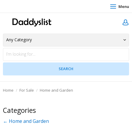
Menu
Home
For Sale
Home and Garden
Categories
← Home and Garden