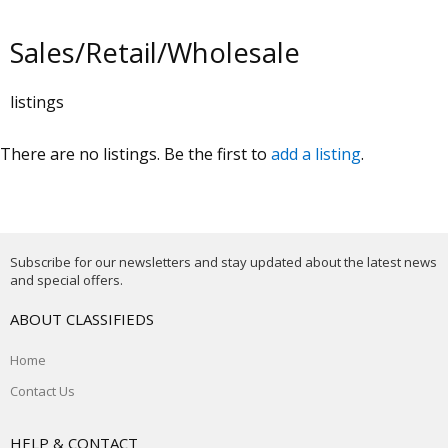
Sales/Retail/Wholesale
listings
There are no listings. Be the first to
add a listing
.
Subscribe for our newsletters and stay updated about the latest news
and special offers.
ABOUT CLASSIFIEDS
Home
Contact Us
HELP & CONTACT