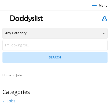
Menu
Home
Jobs
Categories
← Jobs