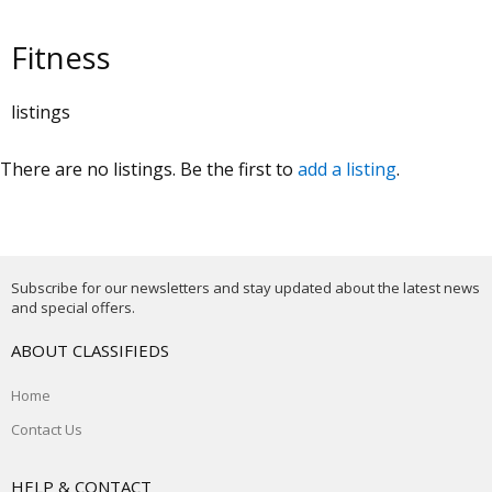
Fitness
listings
There are no listings. Be the first to
add a listing
.
Subscribe for our newsletters and stay updated about the latest news
and special offers.
ABOUT CLASSIFIEDS
Home
Contact Us
HELP & CONTACT