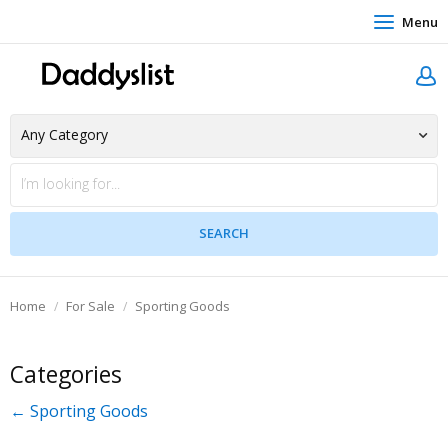
Menu
Home
For Sale
Sporting Goods
Categories
← Sporting Goods