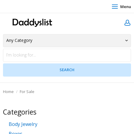
Menu
Home
For Sale
Categories
Body Jewelry
Boxes