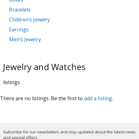
Bracelets
Children’s Jewelry
Earrings
Men’s Jewelry
Necklaces and Pendants
Rings
Jewelry and Watches
Watches
listings
There are no listings. Be the first to
add a listing
.
Subscribe for our newsletters and stay updated about the latest news
and special offers.