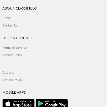
ABOUT CLASSIFIEDS
Home
Contact Us
HELP & CONTACT
Terms of Service
Privacy Policy
Deposit
Refund Policy
MOBILE APPS