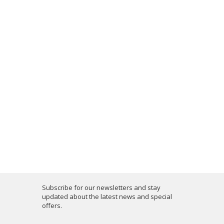
Subscribe for our newsletters and stay
updated about the latest news and special
offers.