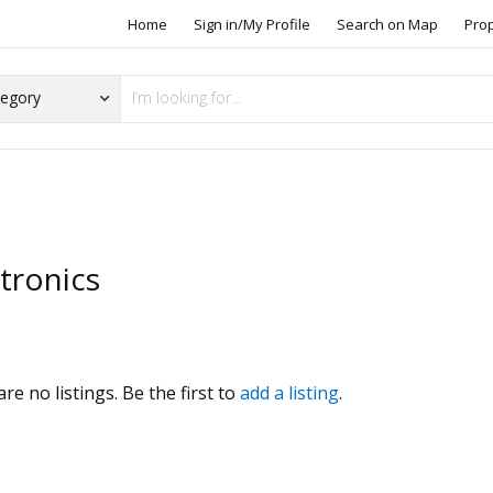
Home
Sign in/My Profile
Search on Map
Pro
tronics
s
re no listings. Be the first to
add a listing
.