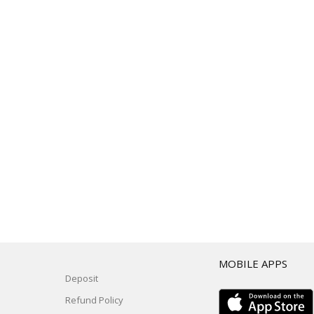
T
MOBILE APPS
Deposit
Refund Policy