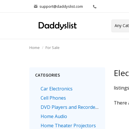
support@daddyslist.com
Home
For Sale
Elec
CATEGORIES
listing
Car Electronics
Cell Phones
There a
DVD Players and Recorders
Home Audio
Home Theater Projectors