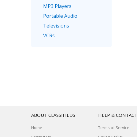
MP3 Players
Portable Audio
Televisions
VCRs
ABOUT CLASSIFIEDS
HELP & CONTAC
Home
Terms of Service