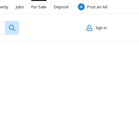
perty
Jobs
For Sale
Deposit
Post an Ad
Sign in