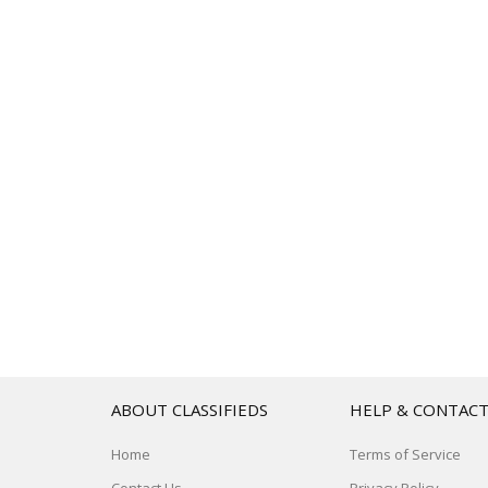
ABOUT CLASSIFIEDS
HELP & CONTAC
Home
Terms of Service