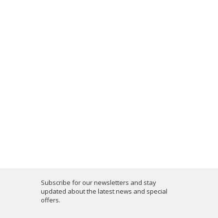
Subscribe for our newsletters and stay
updated about the latest news and special
offers.