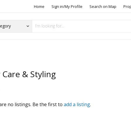
Home
Sign in/My Profile
Search on Map
Pro
 Care & Styling
s
re no listings. Be the first to
add a listing
.