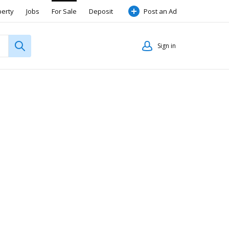
perty
Jobs
For Sale
Deposit
Post an Ad
Sign in