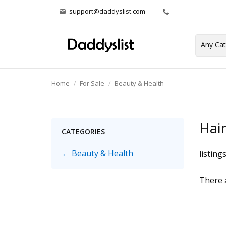
support@daddyslist.com
Home
For Sale
Beauty & Health
Hair
CATEGORIES
← Beauty & Health
listing
There a