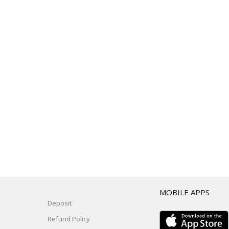
T
MOBILE APPS
Deposit
Refund Policy