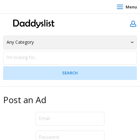
Menu
Post an Ad