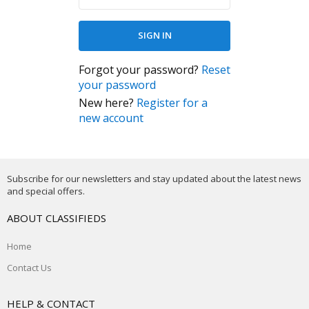
Forgot your password?
Reset
your password
New here?
Register for a
new account
Subscribe for our newsletters and stay updated about the latest news
and special offers.
ABOUT CLASSIFIEDS
Home
Contact Us
HELP & CONTACT