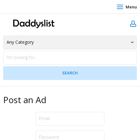
Menu
Post an Ad