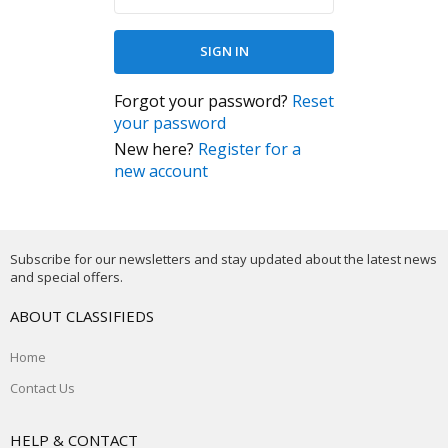
Forgot your password?
Reset
your password
New here?
Register for a
new account
Subscribe for our newsletters and stay updated about the latest news
and special offers.
ABOUT CLASSIFIEDS
Home
Contact Us
HELP & CONTACT