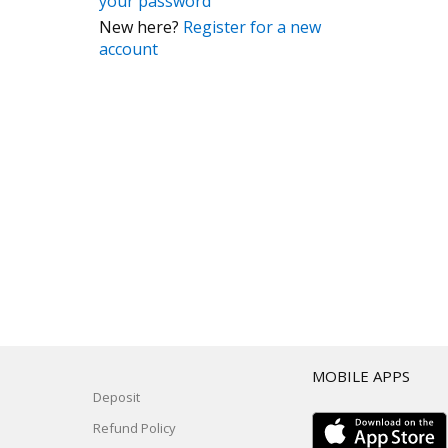
your password
New here?
Register for a new
account
T
MOBILE APPS
Deposit
Refund Policy