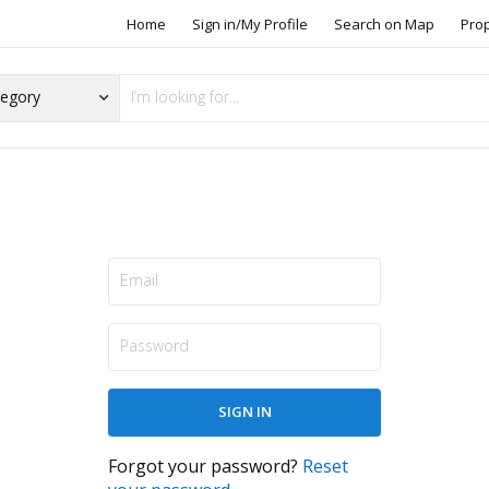
Home
Sign in/My Profile
Search on Map
Pro
Forgot your password?
Reset