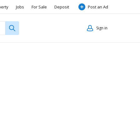
perty
Jobs
For Sale
Deposit
Post an Ad
Sign in