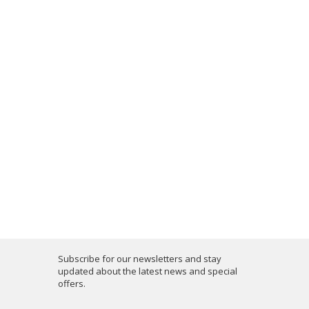
Subscribe for our newsletters and stay
updated about the latest news and special
offers.