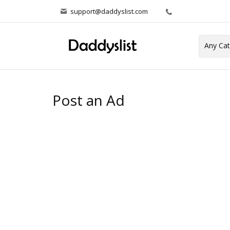
support@daddyslist.com
Post an Ad