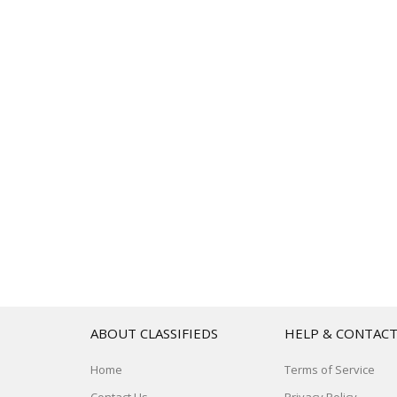
ABOUT CLASSIFIEDS
HELP & CONTAC
Home
Terms of Service