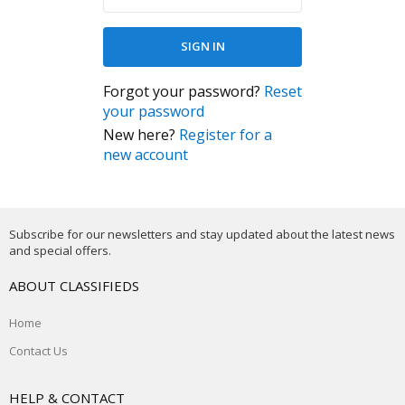
Forgot your password?
Reset
your password
New here?
Register for a
new account
Subscribe for our newsletters and stay updated about the latest news
and special offers.
ABOUT CLASSIFIEDS
Home
Contact Us
HELP & CONTACT