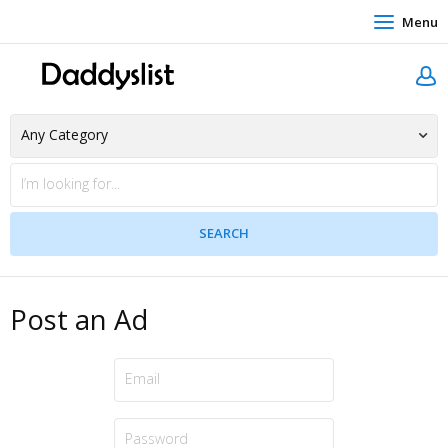
Menu
Post an Ad