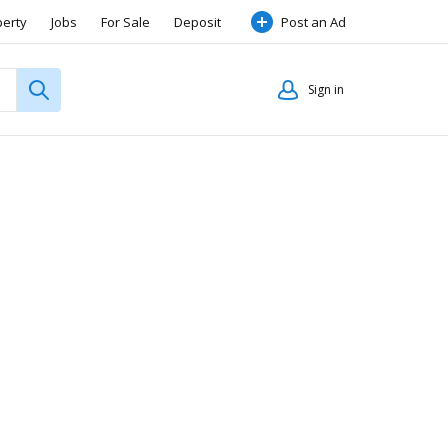
perty
Jobs
For Sale
Deposit
Post an Ad
Sign in