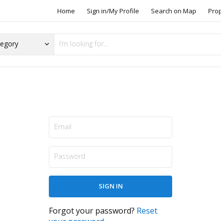
Home
Sign in/My Profile
Search on Map
Pro
Forgot your password?
Reset