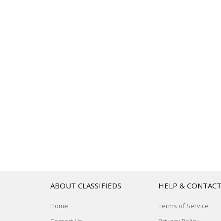
ABOUT CLASSIFIEDS
HELP & CONTAC
Home
Terms of Service