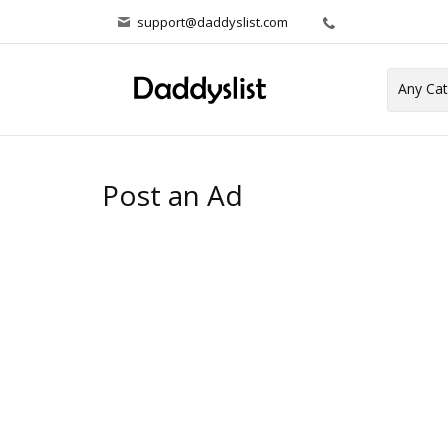
support@daddyslist.com
Post an Ad