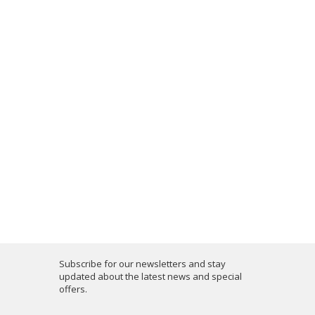
Subscribe for our newsletters and stay
updated about the latest news and special
offers.