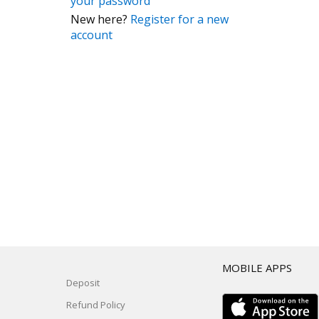
your password
New here?
Register for a new
account
T
MOBILE APPS
Deposit
Refund Policy