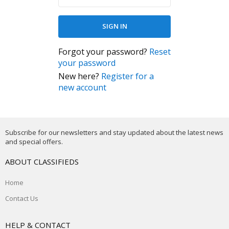
Forgot your password?
Reset
your password
New here?
Register for a
new account
Subscribe for our newsletters and stay updated about the latest news
and special offers.
ABOUT CLASSIFIEDS
Home
Contact Us
HELP & CONTACT