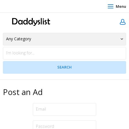
Menu
Post an Ad