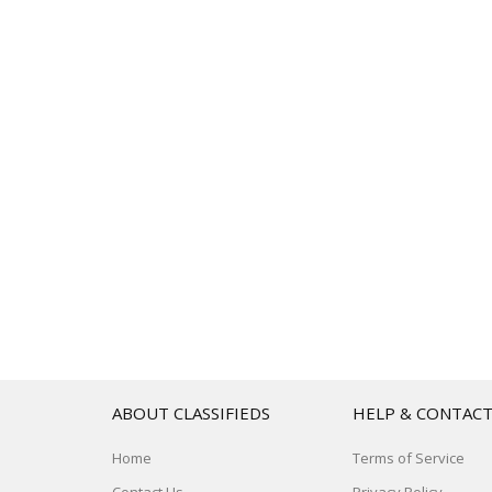
ABOUT CLASSIFIEDS
HELP & CONTAC
Home
Terms of Service