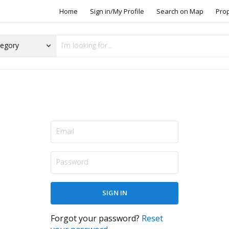
Home
Sign in/My Profile
Search on Map
Pro
Forgot your password?
Reset