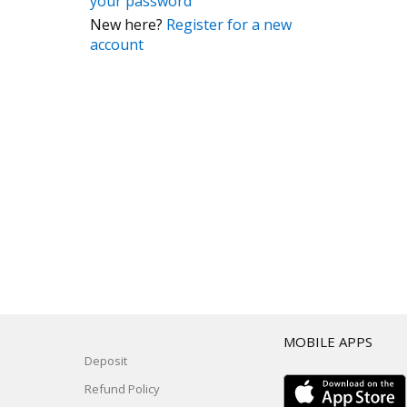
your password
New here?
Register for a new
account
T
MOBILE APPS
Deposit
Refund Policy