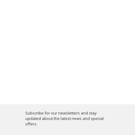
Subscribe for our newsletters and stay
updated about the latest news and special
offers.