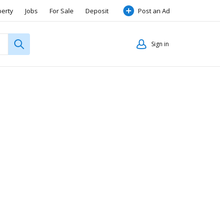
perty
Jobs
For Sale
Deposit
Post an Ad
Sign in