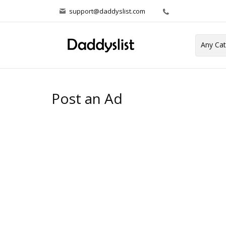
support@daddyslist.com
Post an Ad